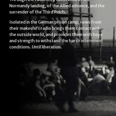
Normandy landing, of the Allied advance, and the
surrender of the Third Reich.
Isolated in the German prison camp, news from
their makeshift radio brings them contact with
the outside world, and provides them with hope
and strength to withstand the harsh internment
conditions. Until liberation.