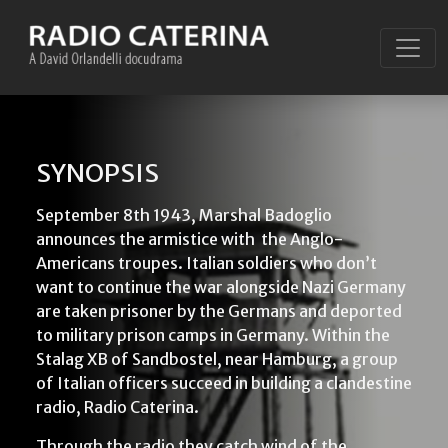
SYNOPSIS
September 8th 1943, Marshal Badoglio
announces the armistice with
the Anglo-
Americans troupes. Italian soldiers who don’t
want to continue the war alongside Nazi Germany
are taken prisoner by the Germans and deported
to military prison camps in Germany. Within the
Stalag XB of Sandbostel, near Hamburg, a group
of Italian officers succeed in building a clandestine
radio, Radio Caterina.
Through the radio they catch wind of the